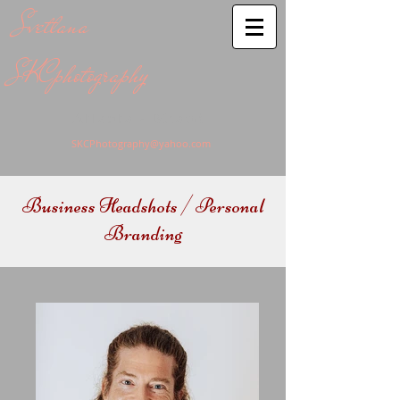
Svetlana
SKCphotography
Atlanta - Miami
SKCPhotography@yahoo.com
Business Headshots / Personal
Branding